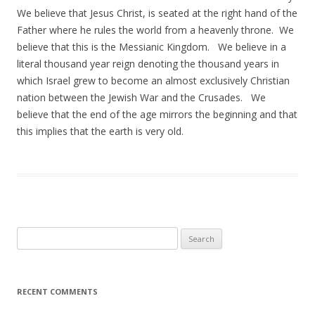
We believe that Jesus Christ, is seated at the right hand of the
Father where he rules the world from a heavenly throne. We
believe that this is the Messianic Kingdom. We believe in a
literal thousand year reign denoting the thousand years in
which Israel grew to become an almost exclusively Christian
nation between the Jewish War and the Crusades. We
believe that the end of the age mirrors the beginning and that
this implies that the earth is very old.
Search
for:
RECENT COMMENTS