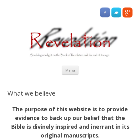
Skip
Menu
to
content
What we believe
The purpose of this website is to provide
evidence to back up our belief that the
Bible is divinely inspired and inerrant in its
original manuscripts.