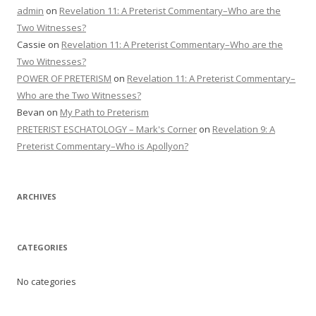
admin
on
Revelation 11: A Preterist Commentary–Who are the
Two Witnesses?
Cassie
on
Revelation 11: A Preterist Commentary–Who are the
Two Witnesses?
POWER OF PRETERISM
on
Revelation 11: A Preterist Commentary–
Who are the Two Witnesses?
Bevan
on
My Path to Preterism
PRETERIST ESCHATOLOGY – Mark's Corner
on
Revelation 9: A
Preterist Commentary–Who is Apollyon?
ARCHIVES
CATEGORIES
No categories