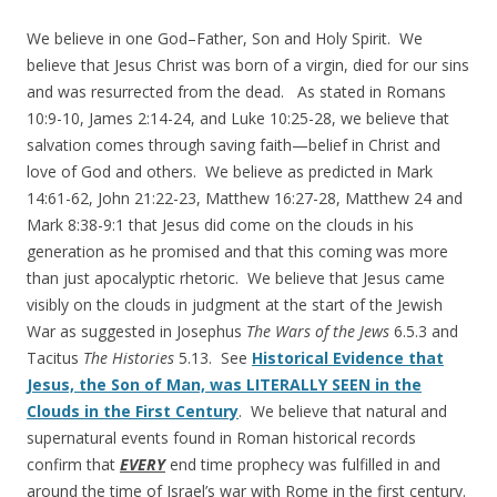
We believe in one God–Father, Son and Holy Spirit. We
believe that Jesus Christ was born of a virgin, died for our sins
and was resurrected from the dead. As stated in Romans
10:9-10, James 2:14-24, and Luke 10:25-28, we believe that
salvation comes through saving faith—belief in Christ and
love of God and others. We believe as predicted in Mark
14:61-62, John 21:22-23, Matthew 16:27-28, Matthew 24 and
Mark 8:38-9:1 that Jesus did come on the clouds in his
generation as he promised and that this coming was more
than just apocalyptic rhetoric. We believe that Jesus came
visibly on the clouds in judgment at the start of the Jewish
War as suggested in Josephus
The Wars of the Jews
6.5.3 and
Tacitus
The Histories
5.13. See
Historical Evidence that
Jesus, the Son of Man, was LITERALLY SEEN in the
Clouds in the First Century
. We believe that natural and
supernatural events found in Roman historical records
confirm that
EVERY
end time prophecy was fulfilled in and
around the time of Israel’s war with Rome in the first century.