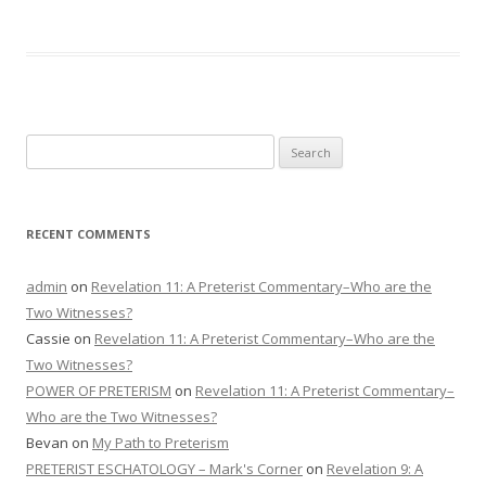
Search
for:
RECENT COMMENTS
admin
on
Revelation 11: A Preterist Commentary–Who are the
Two Witnesses?
Cassie
on
Revelation 11: A Preterist Commentary–Who are the
Two Witnesses?
POWER OF PRETERISM
on
Revelation 11: A Preterist Commentary–
Who are the Two Witnesses?
Bevan
on
My Path to Preterism
PRETERIST ESCHATOLOGY – Mark's Corner
on
Revelation 9: A