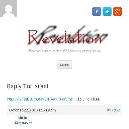
Skip
Menu
to
content
Reply To: Israel
PRETERIST BIBLE COMMENTARY
›
Forums
›
Reply To: Israel
October 22, 2018 at 8:19 pm
#11052
admin
Keymaster