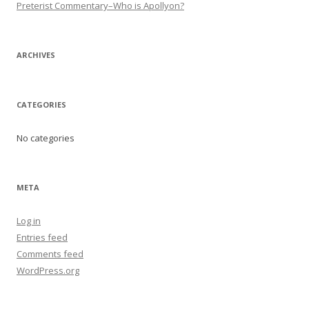
Preterist Commentary–Who is Apollyon?
ARCHIVES
CATEGORIES
No categories
META
Log in
Entries feed
Comments feed
WordPress.org