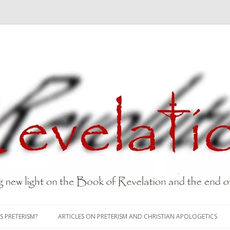
Skip
to
S PRETERISM?
ARTICLES ON PRETERISM AND CHRISTIAN APOLOGETICS
content