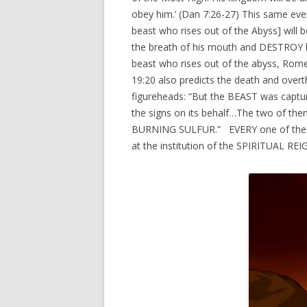
obey him.’ (Dan 7:26-27) This same even
beast who rises out of the Abyss] wil
the breath of his mouth and DESTROY by
beast who rises out of the abyss, Rom
19:20 also predicts the death and over
figureheads: “But the BEAST was capt
the signs on its behalf…The two of 
BURNING SULFUR.” EVERY one of these
at the institution of the SPIRITUAL