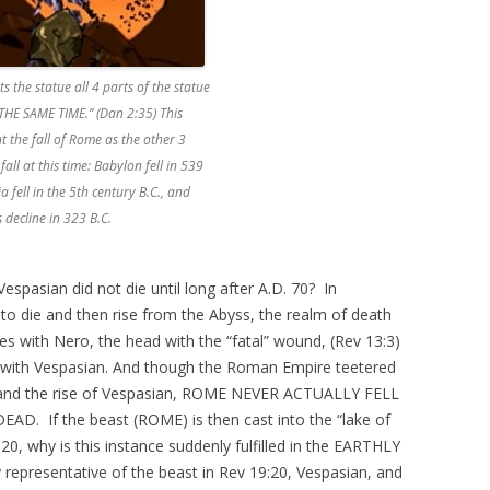
ts the statue all 4 parts of the statue
 THE SAME TIME.” (Dan 2:35) This
t the fall of Rome as the other 3
fall at this time: Babylon fell in 539
a fell in the 5th century B.C., and
 decline in 323 B.C.
espasian did not die until long after A.D. 70? In
 to die and then rise from the Abyss, the realm of death
dies with Nero, the head with the “fatal” wound, (Rev 13:3)
) with Vespasian. And though the Roman Empire teetered
o and the rise of Vespasian, ROME NEVER ACTUALLY FELL
DEAD. If the beast (ROME) is then cast into the “lake of
20, why is this instance suddenly fulfilled in the EARTHLY
 representative of the beast in Rev 19:20, Vespasian, and