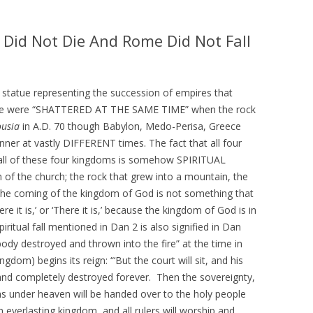
IS PRETERISM, PRETERIST
HISTORICAL EVIDENCE THAT
LOGY AND THE PRETERIST
JESUS WAS LITERALLY SEEN IN THE
 Did Not Die And Rome Did Not Fall
 OF ESCHATOLOGY?
CLOUDS IN THE FIRST CENTURY
 WE BELIEVE
HOW THE JEWISH WAR AND
RESURRECTION TO HEAVEN
he statue representing the succession of empires that
RISM Q & A
MIRROR GENESIS AND THE FALL;
ome were “SHATTERED AT THE SAME TIME” when the rock
AND HOW PRETERISM FIXES THE
usia
in A.D. 70 though Babylon, Medo-Perisa, Greece
E ARE WE NOW?
AGE OF THE EARTH PROBLEM
nner at vastly DIFFERENT times. The fact that all four
AND UNRAVELS THE MYSTERIES IN
 fall of these four kingdoms is somehow SPIRITUAL
OS
GENESIS
 of the church; the rock that grew into a mountain, the
ATH TO PRETERISM
The coming of the kingdom of God is not something that
PRETERIST ANSWERS
re it is,’ or ‘There it is,’ because the kingdom of God is in
itual fall mentioned in Dan 2 is also signified in Dan
CHRISTIAN APOLOGETICS
body destroyed and thrown into the fire” at the time in
gdom) begins its reign: “‘But the court will sit, and his
 and completely destroyed forever. Then the sovereignty,
s under heaven will be handed over to the holy people
 everlasting kingdom, and all rulers will worship and