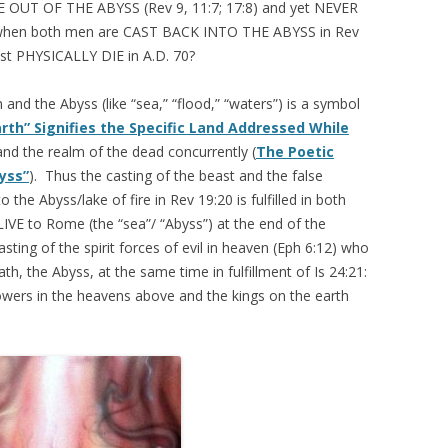
RISE OUT OF THE ABYSS (Rev 9, 11:7; 17:8) and yet NEVER
en both men are CAST BACK INTO THE ABYSS in Rev
t PHYSICALLY DIE in A.D. 70?
and the Abyss (like “sea,” “flood,” “waters”) is a symbol
Earth” Signifies the Specific Land Addressed While
and the realm of the dead concurrently (
The Poetic
yss”
). Thus the casting of the beast and the false
 the Abyss/lake of fire in Rev 19:20 is fulfilled in both
IVE to Rome (the “sea”/ “Abyss”) at the end of the
asting of the spirit forces of evil in heaven (Eph 6:12) who
th, the Abyss, at the same time in fulfillment of Is 24:21:
powers in the heavens above and the kings on the earth