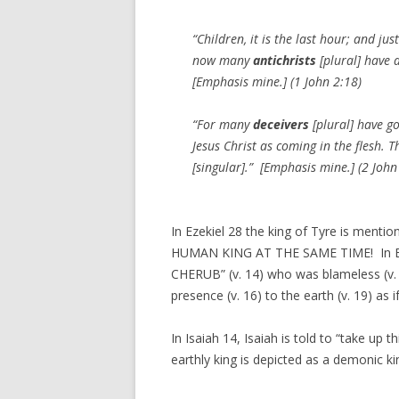
“Children, it is the last hour; and ju
now many
antichrists
[plural] have a
[Emphasis mine.] (1 John 2:18)
“For many
deceivers
[plural] have g
Jesus Christ as coming in the flesh. T
[singular].” [Emphasis mine.] (2 John
In Ezekiel 28 the king of Tyre is men
HUMAN KING AT THE SAME TIME! In Ezek
CHERUB” (v. 14) who was blameless (v.
presence (v. 16) to the earth (v. 19) as i
In Isaiah 14, Isaiah is told to “take up t
earthly king is depicted as a demonic k