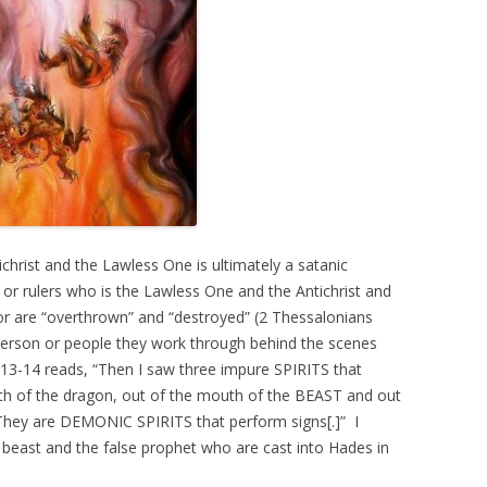
hrist and the Lawless One is ultimately a satanic
r or rulers who is the Lawless One and the Antichrist and
s or are “overthrown” and “destroyed” (2 Thessalonians
l person or people they work through behind the scenes
:13-14 reads, “Then I saw three impure SPIRITS that
th of the dragon, out of the mouth of the BEAST and out
hey are DEMONIC SPIRITS that perform signs[.]” I
he beast and the false prophet who are cast into Hades in