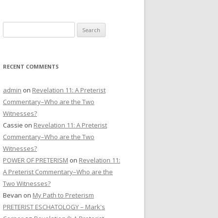
CONTACT US
Search
DONATE
for:
RECENT COMMENTS
admin
on
Revelation 11: A Preterist
Commentary–Who are the Two
Witnesses?
Cassie
on
Revelation 11: A Preterist
Commentary–Who are the Two
Witnesses?
POWER OF PRETERISM
on
Revelation 11:
A Preterist Commentary–Who are the
Two Witnesses?
Bevan
on
My Path to Preterism
PRETERIST ESCHATOLOGY – Mark's