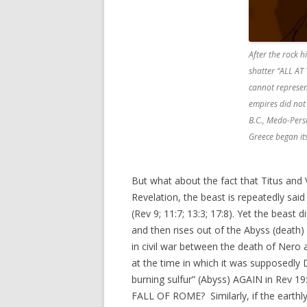
After the rock hi
shatter “ALL AT
cannot represen
empires did not 
B.C., Medo-Persi
Greece began its
But what about the fact that Titus and V
Revelation, the beast is repeatedly said
(Rev 9; 11:7; 13:3; 17:8). Yet the beast 
and then rises out of the Abyss (death
in civil war between the death of Ner
at the time in which it was supposedly 
burning sulfur” (Abyss) AGAIN in Rev 19:
FALL OF ROME? Similarly, if the earthly