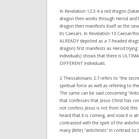
In Revelation 12:3-4 a red dragon (Satan
dragon then works through Herod and tr
dragon then manifests itself as the se
its Caesars. In Revelation 13 Caesar/R
ALREADY depicted as a 7-headed dragon 
dragon) first manifests as Herod trying 
individuals) shows that there is UL
DIFFERENT individuals.
2 Thessalonians 2:7 refers to “the secr
spiritual force as well as referring to
The same can be said concerning “Antichr
that confesses that Jesus Christ has com
not confess Jesus is not from God; th
heard that it is coming, and now it is alr
contrasted with the spirit of the antich
many (little) “antichrists” in contrast 