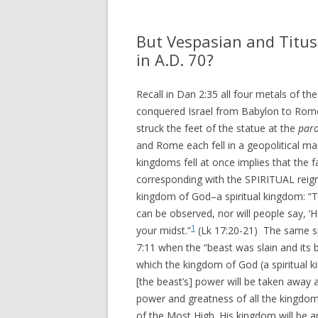
REVELATION
WHAT 
THEO
But Vespasian and Titus
ACTS AND EPISTLES
VIEW
in A.D. 70?
GOSPELS
WHAT
Recall in Dan 2:35 all four metals of t
ZECHARIAH
PRETE
conquered Israel from Babylon to R
struck the feet of the statue at the
paro
DANIEL
WHER
and Rome each fell in a geopolitical ma
EZEKIEL
kingdoms fell at once implies that the
VIDE
corresponding with the SPIRITUAL reign
ISAIAH
MY P
kingdom of God–a spiritual kingdom: “
can be observed, nor will people say, ‘He
LINKS
1
your midst.”
(Lk 17:20-21) The same spir
7:11 when the “beast was slain and its 
which the kingdom of God (a spiritual kin
[the beast’s] power will be taken away
power and greatness of all the kingdom
of the Most High. His kingdom will be an