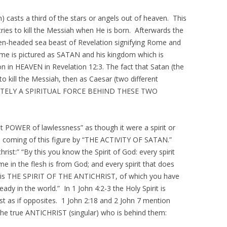
) casts a third of the stars or angels out of heaven. This
ies to kill the Messiah when He is born. Afterwards the
ven-headed sea beast of Revelation signifying Rome and
ome is pictured as SATAN and his kingdom which is
in HEAVEN in Revelation 12:3. The fact that Satan (the
to kill the Messiah, then as Caesar (two different
TIMATELY A SPIRITUAL FORCE BEHIND THESE TWO
et POWER of lawlessness” as though it were a spirit or
 the coming of this figure by “THE ACTIVITY OF SATAN.”
ist:” “By this you know the Spirit of God: every spirit
e in the flesh is from God; and every spirit that does
is is THE SPIRIT OF THE ANTICHRIST, of which you have
eady in the world.” In 1 John 4:2-3 the Holy Spirit is
rist as if opposites. 1 John 2:18 and 2 John 7 mention
to the true ANTICHRIST (singular) who is behind them: