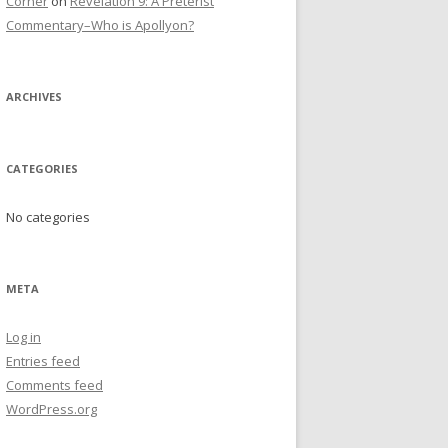
Corner
on
Revelation 9: A Preterist
Commentary–Who is Apollyon?
ARCHIVES
CATEGORIES
No categories
META
Log in
Entries feed
Comments feed
WordPress.org