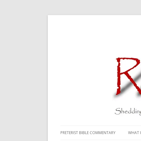
PRETERIST BIBLE COMMENTARY
WHAT I