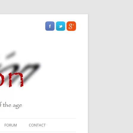
FORUM
CONTACT