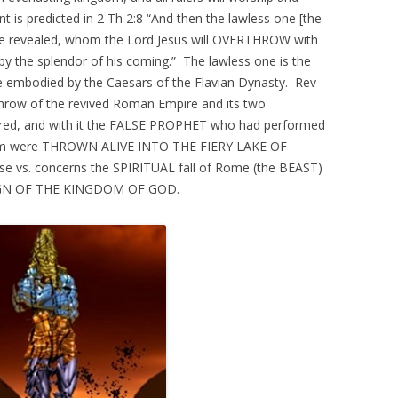
t is predicted in 2 Th 2:8 “And then the lawless one [the
l be revealed, whom the Lord Jesus will OVERTHROW with
 the splendor of his coming.” The lawless one is the
e embodied by the Caesars of the Flavian Dynasty. Rev
throw of the revived Roman Empire and its two
ured, and with it the FALSE PROPHET who had performed
them were THROWN ALIVE INTO THE FIERY LAKE OF
 vs. concerns the SPIRITUAL fall of Rome (the BEAST)
 REIGN OF THE KINGDOM OF GOD.