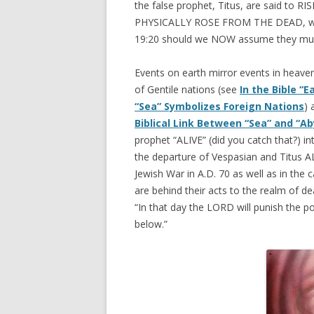
the false prophet, Titus, are said to 
PHYSICALLY ROSE FROM THE DEAD, wh
19:20 should we NOW assume they mus
Events on earth mirror events in heaven 
of Gentile nations (see
In the Bible “
“Sea” Symbolizes Foreign Nations
) 
Biblical Link Between “Sea” and “Ab
prophet “ALIVE” (did you catch that?) into
the departure of Vespasian and Titus AL
Jewish War in A.D. 70 as well as in the c
are behind their acts to the realm of dea
“In that day the LORD will punish the 
below.”