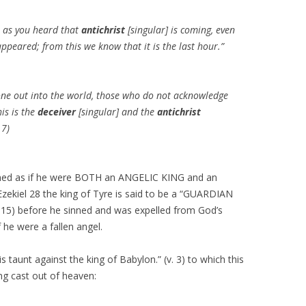
st as you heard that
antichrist
[singular] is coming, even
ppeared; from this we know that it is the last hour.”
one out into the world, those who do not acknowledge
his is the
deceiver
[singular] and the
antichrist
 7)
tioned as if he were BOTH an ANGELIC KING and an
iel 28 the king of Tyre is said to be a “GUARDIAN
 15) before he sinned and was expelled from God’s
f he were a fallen angel.
his taunt against the king of Babylon.” (v. 3) to which this
ing cast out of heaven: