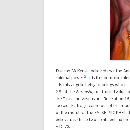
Duncan McKenzie believed that the Antic
2
spiritual power.
It is this demonic rule
it is this angelic being or beings who i
2:8) at the
Parousia
, not the individua
like Titus and Vespasian. Revelation 16
looked like frogs; come out of the mou
of the mouth of the FALSE PROPHET. T
believe it is these two spirits behind t
A.D. 70.