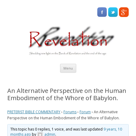
Skip
Menu
to
content
An Alternative Perspective on the Human
Embodiment of the Whore of Babylon.
PRETERIST BIBLE COMMENTARY
›
Forums
›
Forum
›
An Alternative
Perspective on the Human Embodiment of the Whore of Babylon.
This topic has 0 replies, 1 voice, and was last updated
9 years, 10
months ago
by
admin
.