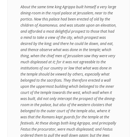
About the same time king Agrippa built himself a very large
dining-room in the royal palace at Jerusalem, near to the
portico. Now this palace had been erected of old by the
children of Asamoneus. and was situate upon an elevation,
and afforded a most delightful prospect to those that had
a mind to take a view of the city, which prospect was
desired by the king; and there he could lie down, and eat,
and thence observe what was done in the temple; which
thing, when the chief men of Jerusalem saw they were very
much displeased at it; for it was not agreeable to the
institutions of our country or law that what was done in
the temple should be viewed by others, especially what
belonged to the sacrifices. They therefore erected a wall
upon the uppermost building which belonged to the inner
court of the temple towards the west, which wall when it
was built, did not only intercept the prospect of the dining-
room in the palace, but also of the western cloisters that
belonged to the outer court of the temple also, where it
was that the Romans kept guards for the temple at the
festivals. At these doings both king Agrippa, and principally
Festus the procurator, were much displeased; and Festus
ordered them to pull the wall down again: but the Jews