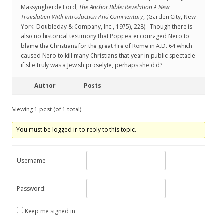
Massyngberde Ford,
The Anchor Bible: Revelation A New
Translation With Introduction And Commentary
, (Garden City, New
York: Doubleday & Company, Inc., 1975), 228). Though there is
also no historical testimony that Poppea encouraged Nero to
blame the Christians for the great fire of Rome in A.D. 64 which
caused Nero to kill many Christians that year in public spectacle
if she truly was a Jewish proselyte, perhaps she did?
Author
Posts
Viewing 1 post (of 1 total)
You must be logged in to reply to this topic.
Username:
Password:
Keep me signed in