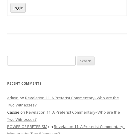
Log In
Search
for:
RECENT COMMENTS
admin
on
Revelation 11: A Preterist Commentary–Who are the
Two Witnesses?
Cassie
on
Revelation 11: A Preterist Commentary–Who are the
Two Witnesses?
POWER OF PRETERISM
on
Revelation 11: A Preterist Commentary–
Who are the Two Witnesses?