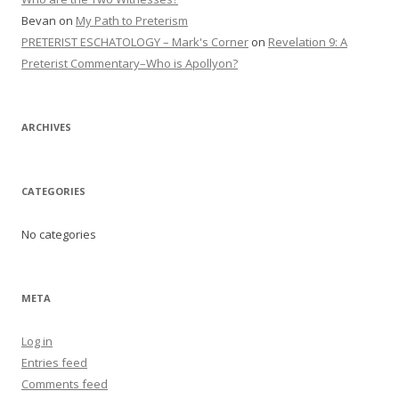
Bevan
on
My Path to Preterism
PRETERIST ESCHATOLOGY – Mark's Corner
on
Revelation 9: A
Preterist Commentary–Who is Apollyon?
ARCHIVES
CATEGORIES
No categories
META
Log in
Entries feed
Comments feed