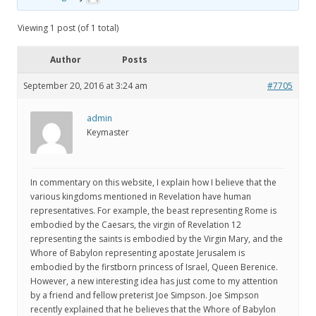
Viewing 1 post (of 1 total)
Author
Posts
September 20, 2016 at 3:24 am
#7705
admin
Keymaster
In commentary on this website, I explain how I believe that the
various kingdoms mentioned in Revelation have human
representatives. For example, the beast representing Rome is
embodied by the Caesars, the virgin of Revelation 12
representing the saints is embodied by the Virgin Mary, and the
Whore of Babylon representing apostate Jerusalem is
embodied by the firstborn princess of Israel, Queen Berenice.
However, a new interesting idea has just come to my attention
by a friend and fellow preterist Joe Simpson. Joe Simpson
recently explained that he believes that the Whore of Babylon