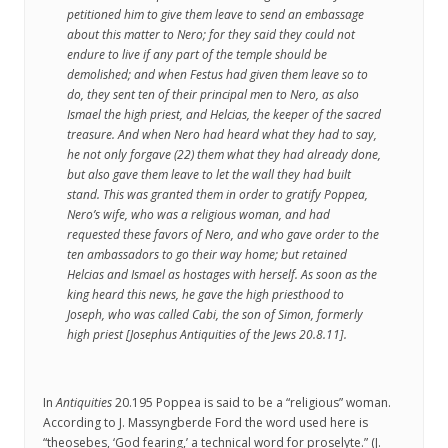
petitioned him to give them leave to send an embassage
about this matter to Nero; for they said they could not
endure to live if any part of the temple should be
demolished; and when Festus had given them leave so to
do, they sent ten of their principal men to Nero, as also
Ismael the high priest, and Helcias, the keeper of the sacred
treasure. And when Nero had heard what they had to say,
he not only forgave (22) them what they had already done,
but also gave them leave to let the wall they had built
stand. This was granted them in order to gratify Poppea,
Nero’s wife, who was a religious woman, and had
requested these favors of Nero, and who gave order to the
ten ambassadors to go their way home; but retained
Helcias and Ismael as hostages with herself. As soon as the
king heard this news, he gave the high priesthood to
Joseph, who was called Cabi, the son of Simon, formerly
high priest [Josephus
Antiquities of the Jews
20.8.11].
In
Antiquities
20.195 Poppea is said to be a “religious” woman.
According to J. Massyngberde Ford the word used here is
“theosebes, ‘God fearing,’ a technical word for proselyte.” (J.