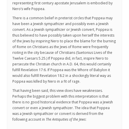
representing first century apostate Jerusalem is embodied by
Nero’s wife Poppea.
There is a common belief in preterist circles that Poppea may
have been a Jewish sympathizer and possibly even a Jewish
convert. As a Jewish sympathizer or Jewish convert, Poppea is
thus believed to have possibly taken upon herself the interests
of the Jews by inspiring Nero to place the blame for the burning
of Rome on Christians as the Jews of Rome were frequently
rioting in the city because of Christians (Suetonius Lives of the
Twelve Caesars 5.25.) If Poppea did, in fact, inspire Nero to
persecute the Christian church in A.D. 64, this would certainly
fulfill Revelation 17:6. If Poppea was the Whore of Babylon it
would also fulfill Revelation 18:2 in a shockingly literal way as
Poppea was killed by Nero in a fit of rage.
That having been said, this view does have weaknesses.
Perhaps the biggest problem with this interpretation is that
there is no good historical evidence that Poppea was a Jewish
convert or even a Jewish sympathizer. The idea that Poppea
was a Jewish sympathizer or convert is derived from the
following account in
The Antiquities of the Jews
: