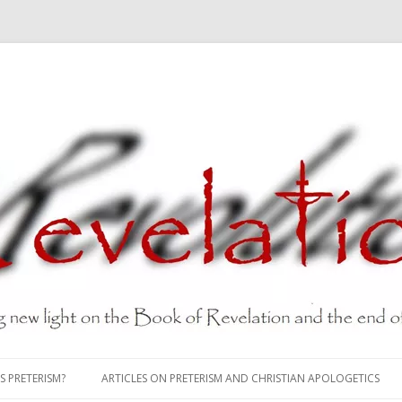
Skip
to
S PRETERISM?
ARTICLES ON PRETERISM AND CHRISTIAN APOLOGETICS
content