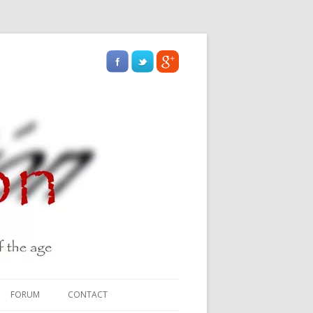
FORUM
CONTACT