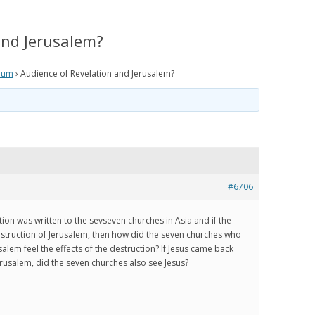
IS PRETERISM, PRETERIST
HISTORICAL EVIDENCE THAT
LOGY AND THE PRETERIST
JESUS WAS LITERALLY SEEN IN THE
and Jerusalem?
 OF ESCHATOLOGY?
CLOUDS IN THE FIRST CENTURY
rum
›
Audience of Revelation and Jerusalem?
 WE BELIEVE
HOW THE JEWISH WAR AND
RESURRECTION TO HEAVEN
RISM Q & A
MIRROR GENESIS AND THE FALL;
AND HOW PRETERISM FIXES THE
E ARE WE NOW?
AGE OF THE EARTH PROBLEM
AND UNRAVELS THE MYSTERIES IN
OS
GENESIS
#6706
ATH TO PRETERISM
PRETERIST ANSWERS
tion was written to the sevseven churches in Asia and if the
CHRISTIAN APOLOGETICS
struction of Jerusalem, then how did the seven churches who
alem feel the effects of the destruction? If Jesus came back
Jerusalem, did the seven churches also see Jesus?