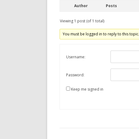
Author
Posts
Viewing 1 post (of 1 total)
You must be logged in to reply to this topic
Username:
Password:
Keep me signed in