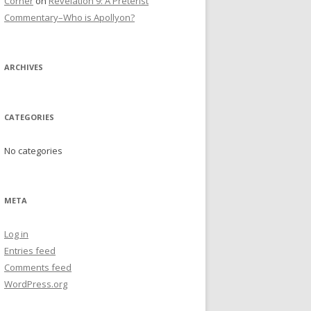
Corner
on
Revelation 9: A Preterist
Commentary–Who is Apollyon?
ARCHIVES
CATEGORIES
No categories
META
Log in
Entries feed
Comments feed
WordPress.org