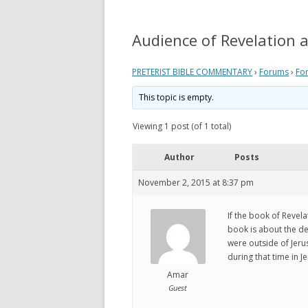
REVELATION
WHAT 
THEO
Audience of Revelation 
ACTS AND EPISTLES
VIEW
GOSPELS
PRETERIST BIBLE COMMENTARY
›
Forums
›
Fo
WHAT
ZECHARIAH
This topic is empty.
PRETE
DANIEL
Viewing 1 post (of 1 total)
WHER
EZEKIEL
Author
Posts
VIDE
ISAIAH
November 2, 2015 at 8:37 pm
MY P
LINKS
If the book of Revela
book is about the de
were outside of Jerus
during that time in 
Amar
Guest