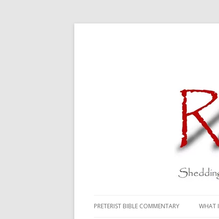
PRETERIST BIBLE COMMENTARY
WHAT I