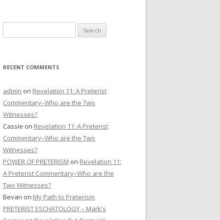
CONTACT US
Search
DONATE
for:
RECENT COMMENTS
admin
on
Revelation 11: A Preterist
Commentary–Who are the Two
Witnesses?
Cassie
on
Revelation 11: A Preterist
Commentary–Who are the Two
Witnesses?
POWER OF PRETERISM
on
Revelation 11:
A Preterist Commentary–Who are the
Two Witnesses?
Bevan
on
My Path to Preterism
PRETERIST ESCHATOLOGY – Mark's