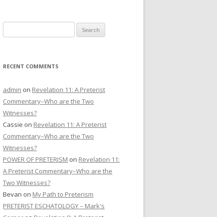
CONTACT US
Search
DONATE
for:
RECENT COMMENTS
admin
on
Revelation 11: A Preterist
Commentary–Who are the Two
Witnesses?
Cassie
on
Revelation 11: A Preterist
Commentary–Who are the Two
Witnesses?
POWER OF PRETERISM
on
Revelation 11:
A Preterist Commentary–Who are the
Two Witnesses?
Bevan
on
My Path to Preterism
PRETERIST ESCHATOLOGY – Mark's