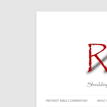
PRETERIST BIBLE COMMENTARY
WHAT I