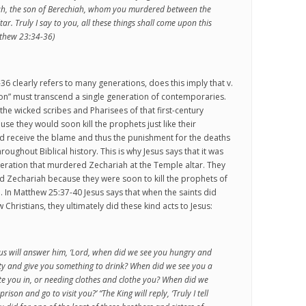
ah, the son of Berechiah, whom you murdered between the
ar. Truly I say to you, all these things shall come upon this
tthew 23:34-36)
36 clearly refers to many generations, does this imply that v.
ion” must transcend a single generation of contemporaries.
 the wicked scribes and Pharisees of that first-century
se they would soon kill the prophets just like their
d receive the blame and thus the punishment for the deaths
hroughout Biblical history. This is why Jesus says that it was
eneration that murdered Zechariah at the Temple altar. They
led Zechariah because they were soon to kill the prophets of
. In Matthew 25:37-40 Jesus says that when the saints did
Christians, they ultimately did these kind acts to Jesus:
us will answer him, ‘Lord, when did we see you hungry and
sty and give you something to drink? When did we see you a
te you in, or needing clothes and clothe you? When did we
prison and go to visit you?’ “The King will reply, ‘Truly I tell