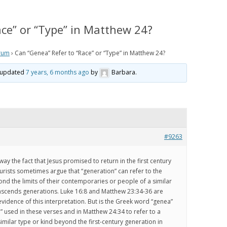
IS PRETERISM, PRETERIST
HISTORICAL EVIDENCE THAT
LOGY AND THE PRETERIST
JESUS WAS LITERALLY SEEN IN THE
ace” or “Type” in Matthew 24?
 OF ESCHATOLOGY?
CLOUDS IN THE FIRST CENTURY
rum
›
Can “Genea” Refer to “Race” or “Type” in Matthew 24?
 WE BELIEVE
HOW THE JEWISH WAR AND
RESURRECTION TO HEAVEN
st updated
7 years, 6 months ago
by
Barbara
.
RISM Q & A
MIRROR GENESIS AND THE FALL;
AND HOW PRETERISM FIXES THE
E ARE WE NOW?
AGE OF THE EARTH PROBLEM
AND UNRAVELS THE MYSTERIES IN
OS
GENESIS
ATH TO PRETERISM
#9263
PRETERIST ANSWERS
way the fact that Jesus promised to return in the first century
CHRISTIAN APOLOGETICS
turists sometimes argue that “generation” can refer to the
ond the limits of their contemporaries or people of a similar
anscends generations. Luke 16:8 and Matthew 23:34-36 are
idence of this interpretation. But is the Greek word “genea”
 used in these verses and in Matthew 24:34 to refer to a
imilar type or kind beyond the first-century generation in