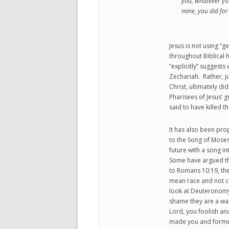
you, whatever you
mine, you did for
Jesus is not using “g
throughout Biblical 
“explicitly” suggests
Zechariah. Rather, ju
Christ, ultimately di
Pharisees of Jesus’ g
said to have killed t
It has also been pro
to the Song of Mose
future with a song in
Some have argued that
to Romans 10:19, th
mean race and not co
look at Deuteronomy 
shame they are a w
Lord, you foolish an
made you and forme