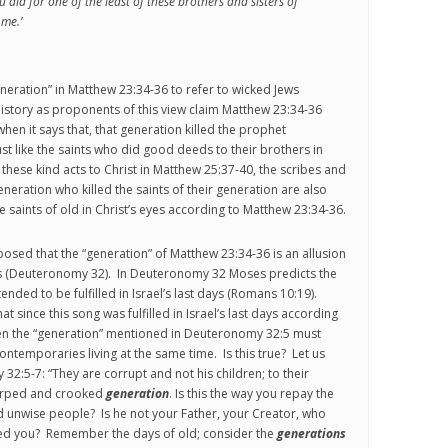
 did for one of the least of these brothers and sisters of
 me.’
eneration” in Matthew 23:34-36 to refer to wicked Jews
history as proponents of this view claim Matthew 23:34-36
 when it says that, that generation killed the prophet
st like the saints who did good deeds to their brothers in
d these kind acts to Christ in Matthew 25:37-40, the scribes and
eneration who killed the saints of their generation are also
he saints of old in Christ’s eyes according to Matthew 23:34-36.
posed that the “generation” of Matthew 23:34-36 is an allusion
s (Deuteronomy 32). In Deuteronomy 32 Moses predicts the
tended to be fulfilled in Israel’s last days (Romans 10:19).
 since this song was fulfilled in Israel’s last days according
en the “generation” mentioned in Deuteronomy 32:5 must
ntemporaries living at the same time. Is this true? Let us
32:5-7: “They are corrupt and not his children; to their
arped and crooked
generation
. Is this the way you repay the
d unwise people? Is he not your Father, your Creator, who
d you? Remember the days of old; consider the
generations