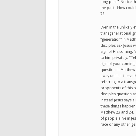
long past.” Notice t
the past. How could g
7?
Even in the unlikely 
transgenerational gr
“generation” in Matt
disciples ask Jesus
sign of His coming: “
to him privately. ‘“Te
sign of your coming a
question in Matthew 24
away until all these 
referring to a trans
proponents of this b
disciples question a
instead Jesus says a 
these things happen
Matthew 23 and 24. 
of people alive in Jes
race or any other ge