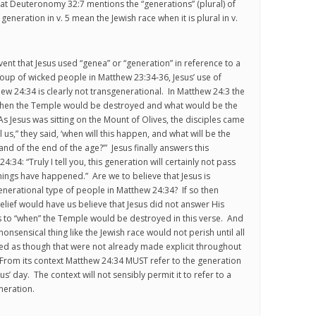
hat Deuteronomy 32:7 mentions the “generations” (plural) of
eneration in v. 5 mean the Jewish race when it is plural in v.
event that Jesus used “genea” or “generation” in reference to a
oup of wicked people in Matthew 23:34-36, Jesus’ use of
hew 24:34 is clearly not transgenerational. In Matthew 24:3 the
 when the Temple would be destroyed and what would be the
As Jesus was sitting on the Mount of Olives, the disciples came
ll us,” they said, ‘when will this happen, and what will be the
nd of the end of the age?’” Jesus finally answers this
:34: “Truly I tell you, this generation will certainly not pass
things have happened.” Are we to believe that Jesus is
generational type of people in Matthew 24:34? If so then
elief would have us believe that Jesus did not answer His
s to “when” the Temple would be destroyed in this verse. And
nonsensical thing like the Jewish race would not perish until all
ed as though that were not already made explicit throughout
From its context Matthew 24:34 MUST refer to the generation
us’ day. The context will not sensibly permit it to refer to a
neration.