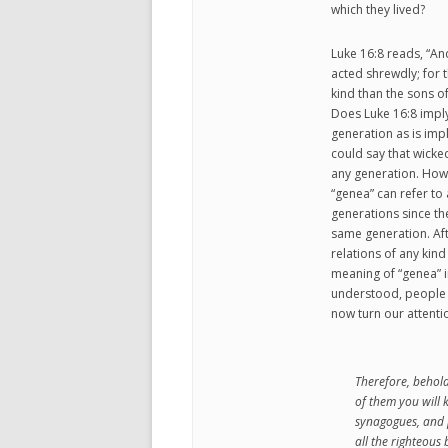
which they lived?
Luke 16:8 reads, “A
acted shrewdly; for 
kind than the sons of
Does Luke 16:8 imply
generation as is impl
could say that wicke
any generation. Howe
“genea” can refer to
generations since t
same generation. Aft
relations of any kin
meaning of “genea” in 
understood, people l
now turn our attenti
Therefore, behol
of them you will 
synagogues, and p
all the righteous