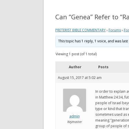
REVELATION
WHAT 
THEO
Can “Genea” Refer to “R
ACTS AND EPISTLES
VIEW
GOSPELS
PRETERIST BIBLE COMMENTARY
›
Forums
›
Fo
WHAT
ZECHARIAH
This topic has 1 reply, 1 voice, and was la
PRETE
DANIEL
Viewing 1 post (of 1 total)
WHER
EZEKIEL
VIDE
Author
Posts
ISAIAH
August 15, 2017 at 5:02 am
MY P
LINKS
In order to explain a
in Matthew 24:34, fu
people of Israel bey
type or kind that tr
sometimes used as ev
admin
meaning “generation”
Keymaster
group of people of s