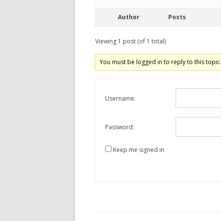
Author
Posts
Viewing 1 post (of 1 total)
You must be logged in to reply to this topic
Username:
Password:
Keep me signed in