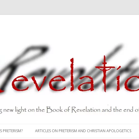
Skip
to
S PRETERISM?
ARTICLES ON PRETERISM AND CHRISTIAN APOLOGETICS
content