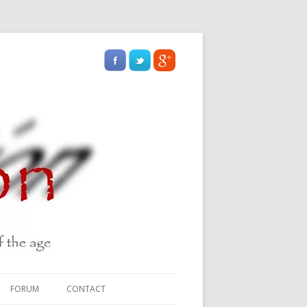
FORUM
CONTACT