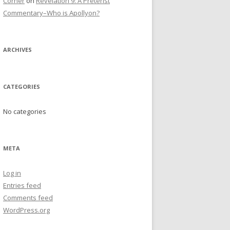
Corner
on
Revelation 9: A Preterist
Commentary–Who is Apollyon?
ARCHIVES
CATEGORIES
No categories
META
Log in
Entries feed
Comments feed
WordPress.org