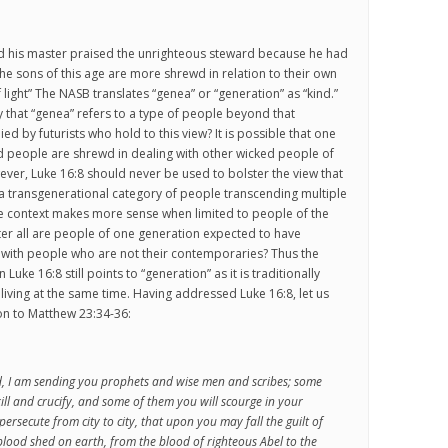
nd his master praised the unrighteous steward because he had
the sons of this age are more shrewd in relation to their own
 light” The NASB translates “genea” or “generation” as “kind.”
 that “genea” refers to a type of people beyond that
ied by futurists who hold to this view? It is possible that one
d people are shrewd in dealing with other wicked people of
ver, Luke 16:8 should never be used to bolster the view that
 a transgenerational category of people transcending multiple
he context makes more sense when limited to people of the
er all are people of one generation expected to have
d with people who are not their contemporaries? Thus the
Luke 16:8 still points to “generation” as it is traditionally
iving at the same time. Having addressed Luke 16:8, let us
on to Matthew 23:34-36:
d, I am sending you prophets and wise men and scribes; some
kill and crucify, and some of them you will scourge in your
ersecute from city to city, that upon you may fall the guilt of
 blood shed on earth, from the blood of righteous Abel to the