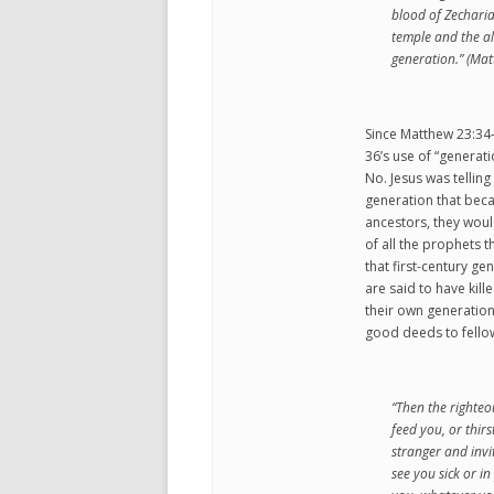
blood of Zechari
temple and the alt
generation.” (Ma
Since Matthew 23:34-
36’s use of “generat
No. Jesus was telling
generation that becau
ancestors, they woul
of all the prophets t
that first-century g
are said to have kil
their own generation
good deeds to fellow 
“Then the righteo
feed you, or thir
stranger and invi
see you sick or in 