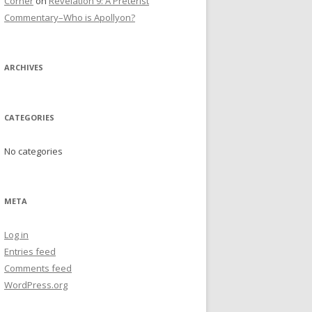
Corner
on
Revelation 9: A Preterist
Commentary–Who is Apollyon?
ARCHIVES
CATEGORIES
No categories
META
Log in
Entries feed
Comments feed
WordPress.org