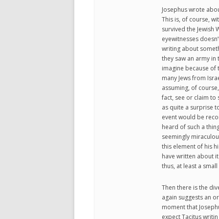
Josephus wrote about 
This is, of course, w
survived the Jewish W
eyewitnesses doesn’t 
writing about someth
they saw an army in t
imagine because of t
many Jews from Israe
assuming, of course, 
fact, see or claim t
as quite a surprise 
event would be reco
heard of such a thi
seemingly miraculous 
this element of his h
have written about it
thus, at least a sma
Then there is the div
again suggests an or
moment that Josephus
expect Tacitus writi