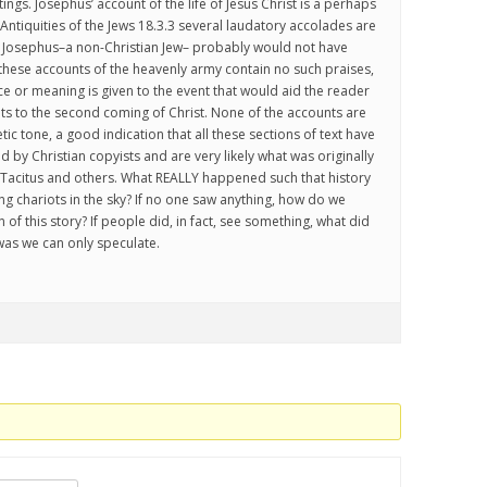
tings. Josephus’ account of the life of Jesus Christ is a perhaps
Antiquities of the Jews 18.3.3 several laudatory accolades are
h Josephus–a non-Christian Jew– probably would not have
 these accounts of the heavenly army contain no such praises,
nce or meaning is given to the event that would aid the reader
nts to the second coming of Christ. None of the accounts are
tic tone, a good indication that all these sections of text have
by Christian copyists and are very likely what was originally
 Tacitus and others. What REALLY happened such that history
g chariots in the sky? If no one saw anything, how do we
n of this story? If people did, in fact, see something, what did
was we can only speculate.
.