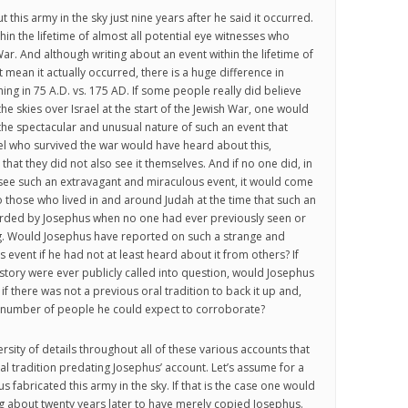
this army in the sky just nine years after he said it occurred.
ithin the lifetime of almost all potential eye witnesses who
ar. And although writing about an event within the lifetime of
mean it actually occurred, there is a huge difference in
ing in 75 A.D. vs. 175 AD. If some people really did believe
he skies over Israel at the start of the Jewish War, one would
he spectacular and unusual nature of such an event that
l who survived the war would have heard about this,
that they did not also see it themselves. And if no one did, in
o see such an extravagant and miraculous event, it would come
to those who lived in and around Judah at the time that such an
rded by Josephus when no one had ever previously seen or
ng. Would Josephus have reported on such a strange and
event if he had not at least heard about it from others? If
istory were ever publicly called into question, would Josephus
 if there was not a previous oral tradition to back it up and,
ll number of people he could expect to corroborate?
ersity of details throughout all of these various accounts that
al tradition predating Josephus’ account. Let’s assume for a
 fabricated this army in the sky. If that is the case one would
ng about twenty years later to have merely copied Josephus.