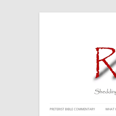
PRETERIST BIBLE COMMENTARY
WHAT I