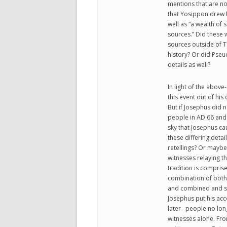
mentions that are n
that Yosippon drew 
well as “a wealth of
sources.” Did these w
sources outside of T
history? Or did Pse
details as well?
In light of the above
this event out of hi
But if Josephus did n
people in AD 66 and 
sky that Josephus ca
these differing detai
retellings? Or maybe
witnesses relaying th
tradition is comprise
combination of both 
and combined and sli
Josephus put his acc
later– people no lon
witnesses alone. Fro