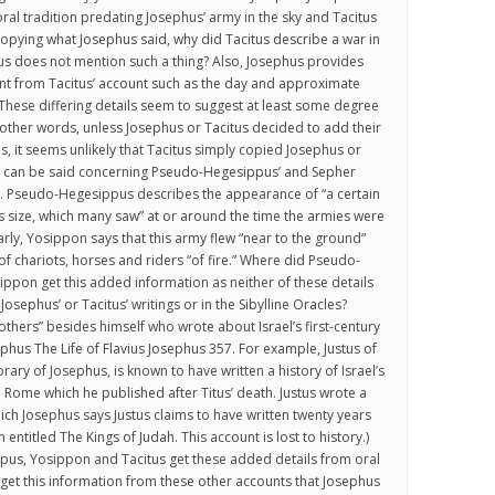
oral tradition predating Josephus’ army in the sky and Tacitus
 copying what Josephus said, why did Tacitus describe a war in
us does not mention such a thing? Also, Josephus provides
ent from Tacitus’ account such as the day and approximate
. These differing details seem to suggest at least some degree
other words, unless Josephus or Tacitus decided to add their
s, it seems unlikely that Tacitus simply copied Josephus or
e can be said concerning Pseudo-Hegesippus’ and Sepher
. Pseudo-Hegesippus describes the appearance of “a certain
 size, which many saw” at or around the time the armies were
larly, Yosippon says that this army flew “near to the ground”
 chariots, horses and riders “of fire.” Where did Pseudo-
pon get this added information as neither of these details
 Josephus’ or Tacitus’ writings or in the Sibylline Oracles?
thers” besides himself who wrote about Israel’s first-century
phus The Life of Flavius Josephus 357. For example, Justus of
ary of Josephus, is known to have written a history of Israel’s
h Rome which he published after Titus’ death. Justus wrote a
hich Josephus says Justus claims to have written twenty years
 entitled The Kings of Judah. This account is lost to history.)
us, Yosippon and Tacitus get these added details from oral
y get this information from these other accounts that Josephus