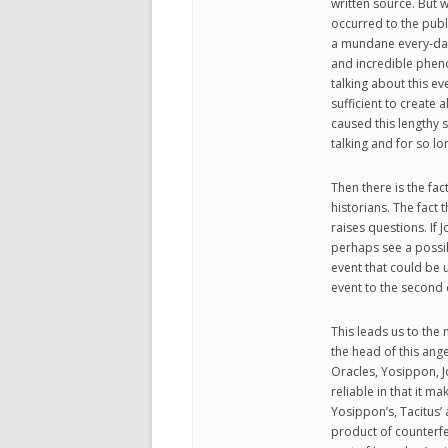
written source. But 
occurred to the publ
a mundane every-day 
and incredible phen
talking about this eve
sufficient to create
caused this lengthy 
talking and for so lo
Then there is the fac
historians. The fact 
raises questions. If
perhaps see a possib
event that could be u
event to the second c
This leads us to the n
the head of this ang
Oracles, Yosippon, 
reliable in that it ma
Yosippon’s, Tacitus’
product of counterfei