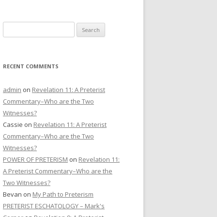
CONTACT US
Search
DONATE
for:
RECENT COMMENTS
admin
on
Revelation 11: A Preterist
Commentary–Who are the Two
Witnesses?
Cassie
on
Revelation 11: A Preterist
Commentary–Who are the Two
Witnesses?
POWER OF PRETERISM
on
Revelation 11:
A Preterist Commentary–Who are the
Two Witnesses?
Bevan
on
My Path to Preterism
PRETERIST ESCHATOLOGY – Mark's