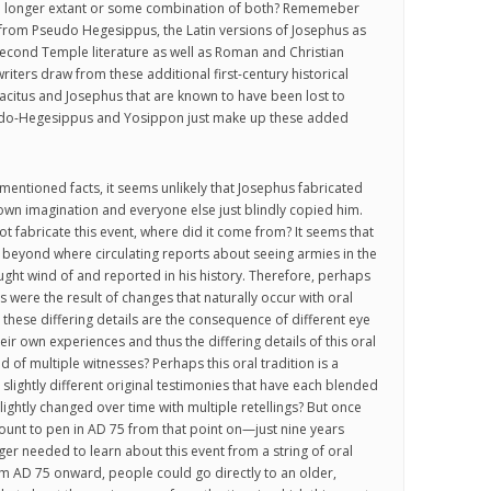
o longer extant or some combination of both? Rememeber
from Pseudo Hegesippus, the Latin versions of Josephus as
 second Temple literature as well as Roman and Christian
riters draw from these additional first-century historical
acitus and Josephus that are known to have been lost to
udo-Hegesippus and Yosippon just make up these added
-mentioned facts, it seems unlikely that Josephus fabricated
s own imagination and everyone else just blindly copied him.
ot fabricate this event, where did it come from? It seems that
beyond where circulating reports about seeing armies in the
ught wind of and reported in his history. Therefore, perhaps
ls were the result of changes that naturally occur with oral
 these differing details are the consequence of different eye
eir own experiences and thus the differing details of this oral
d of multiple witnesses? Perhaps this oral tradition is a
slightly different original testimonies that have each blended
ghtly changed over time with multiple retellings? But once
ount to pen in AD 75 from that point on—just nine years
ger needed to learn about this event from a string of oral
m AD 75 onward, people could go directly to an older,