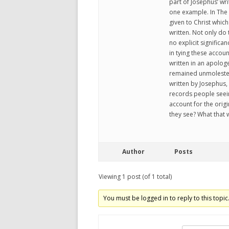
part of Josephus’ wri
one example. In The 
given to Christ whic
written. Not only do
no explicit significa
in tying these accou
written in an apologe
remained unmolested 
written by Josephus,
records people seein
account for the origi
they see? What that 
Author
Posts
Viewing 1 post (of 1 total)
You must be logged in to reply to this topic