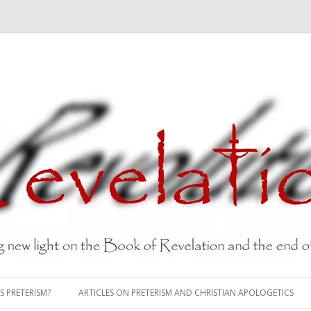
Skip
to
S PRETERISM?
ARTICLES ON PRETERISM AND CHRISTIAN APOLOGETICS
content