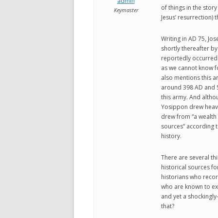
admin
of things in the story
Keymaster
Jesus’ resurrection) 
Writing in AD 75, Jos
shortly thereafter by
reportedly occurred.
as we cannot know fo
also mentions this a
around 398 AD and S
this army. And alth
Yosippon drew heavil
drew from “a wealth 
sources” according t
history.
There are several thi
historical sources fo
historians who recor
who are known to exis
and yet a shockingly
that?