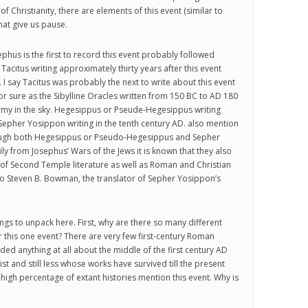
 of Christianity, there are elements of this event (similar to
that give us pause.
ephus is the first to record this event probably followed
 Tacitus writing approximately thirty years after this event
 I say Tacitus was probably the next to write about this event
r sure as the Sibylline Oracles written from 150 BC to AD 180
rmy in the sky. Hegesippus or Pseude-Hegesippus writing
epher Yosippon writing in the tenth century AD. also mention
ough both Hegesippus or Pseudo-Hegesippus and Sepher
y from Josephus’ Wars of the Jews it is known that they also
of Second Temple literature as well as Roman and Christian
o Steven B. Bowman, the translator of Sepher Yosippon’s
ngs to unpack here. First, why are there so many different
r this one event? There are very few first-century Roman
ded anything at all about the middle of the first century AD
t and still less whose works have survived till the present
-high percentage of extant histories mention this event. Why is