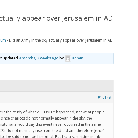
IS PRETERISM, PRETERIST
HISTORICAL EVIDENCE THAT
LOGY AND THE PRETERIST
JESUS WAS LITERALLY SEEN IN THE
ctually appear over Jerusalem in AD
 OF ESCHATOLOGY?
CLOUDS IN THE FIRST CENTURY
 WE BELIEVE
HOW THE JEWISH WAR AND
RESURRECTION TO HEAVEN
rum
›
Did an Army in the sky actually appear over Jerusalem in AD
RISM Q & A
MIRROR GENESIS AND THE FALL;
AND HOW PRETERISM FIXES THE
E ARE WE NOW?
ast updated
8 months, 2 weeks ago
by
admin
.
AGE OF THE EARTH PROBLEM
AND UNRAVELS THE MYSTERIES IN
OS
GENESIS
ATH TO PRETERISM
PRETERIST ANSWERS
#16149
CHRISTIAN APOLOGETICS
ry” is the study of what ACTUALLY happened, not what people
ince chariots do not normally appear in the sky, the
istorians would say this event never occurred in the same
025 do not normally rise from the dead and therefore Jesus’
so be said to not be historical. But like a surprising number