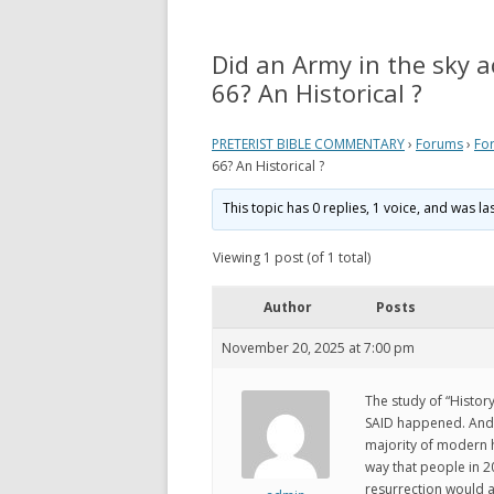
REVELATION
WHAT 
THEO
Did an Army in the sky a
ACTS AND EPISTLES
VIEW
66? An Historical ?
GOSPELS
WHAT
PRETERIST BIBLE COMMENTARY
›
Forums
›
Fo
ZECHARIAH
PRETE
66? An Historical ?
DANIEL
WHER
This topic has 0 replies, 1 voice, and was l
EZEKIEL
VIDE
Viewing 1 post (of 1 total)
ISAIAH
MY P
Author
Posts
LINKS
November 20, 2025 at 7:00 pm
The study of “Histo
SAID happened. And s
majority of modern h
way that people in 2
resurrection would al