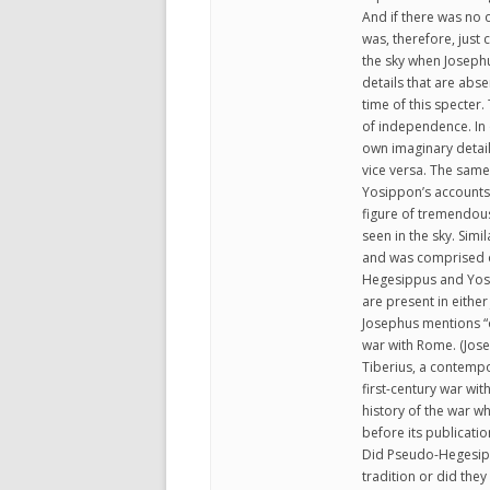
And if there was no 
was, therefore, just
the sky when Joseph
details that are abs
time of this specter
of independence. In 
own imaginary detail
vice versa. The sam
Yosippon’s accounts
figure of tremendous
seen in the sky. Simi
and was comprised of
Hegesippus and Yosip
are present in either
Josephus mentions “o
war with Rome. (Jose
Tiberius, a contempor
first-century war wit
history of the war w
before its publication
Did Pseudo-Hegesipp
tradition or did the