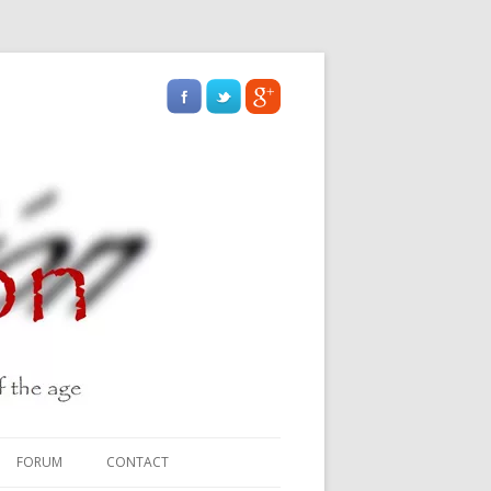
FORUM
CONTACT