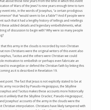
what about those nine years from the time in which this event
ication of Wars of the Jews? Is nine years enough time to turn
event into, in the words of Josephus, “a certain prodigious
omenon” that “would seem to be a fable”? And if people were
nt such that it had a lengthy history of tellings and retellings
 all these added details and legendary embellishments, what
string of discussion to begin with? Why were so many people
ng?
t that this army in the clouds is recorded by non-Christian
that non-Christians were the original writers of this event also
 Josephus, Tacitus and the others were Christian we could
le motivation to embellish or perhaps even fabricate an
sed to evangelize or defend the Christian faith by linking this
oming as it is described in Revelation 19.
ext point. The fact that Jesus is not explicitly stated to be at
elic army recorded by Pseudo-Hegesippus, the Sibylline
Josephus and Tacitus makes these accounts more historically
kes it unlikely that the Sibylline Oracles’, Pseudo-Hegesippus’,
 and Josephus’ accounts of the army in the clouds were the
t Christian interpolation. Christians have likely tampered with