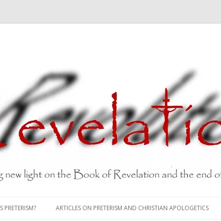
Skip
to
S PRETERISM?
ARTICLES ON PRETERISM AND CHRISTIAN APOLOGETICS
content