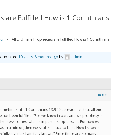
IS PRETERISM, PRETERIST
HISTORICAL EVIDENCE THAT
LOGY AND THE PRETERIST
JESUS WAS LITERALLY SEEN IN THE
s are Fulfilled How is 1 Corinthians
 OF ESCHATOLOGY?
CLOUDS IN THE FIRST CENTURY
 WE BELIEVE
HOW THE JEWISH WAR AND
RESURRECTION TO HEAVEN
rum
›
If All End Time Prophecies are Fulfilled How is 1 Corinthians
RISM Q & A
MIRROR GENESIS AND THE FALL;
AND HOW PRETERISM FIXES THE
E ARE WE NOW?
ast updated
10 years, 8 months ago
by
admin
.
AGE OF THE EARTH PROBLEM
AND UNRAVELS THE MYSTERIES IN
OS
GENESIS
ATH TO PRETERISM
PRETERIST ANSWERS
#6848
CHRISTIAN APOLOGETICS
 sometimes cite 1 Corinthians 13:9-12 as evidence that all end
 not been fulfilled: “For we know in part and we prophesy in
eteness comes, what is in part disappears. . . . For now we
 as in a mirror; then we shall see face to face. Now I know in
ow fully, even as I am fully known.” Since there are so many