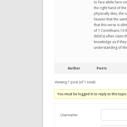
to face while here on
the right hand of the
physically dies, the 
heaven that the saints
that this verse is ult
of 1 Corinthians 13
(NDE’s) often claim 
knowledge as if the
understanding of the
Author
Posts
Viewing 1 post (of 1 total)
You must be logged in to reply to this topic
Username: