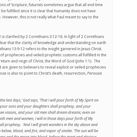
ions of Scripture, futurists sometimes argue that all end time
e fulfilled since it is clear that humanity does not have
However, this is not really what Paul meant to say to the
is clarified by 2 Corinthians 3:12-18. In light of 2 Corinthians
lear that the clarity of knowledge and understanding on earth
hians 13:9-12 refers to the insight garnered in Jesus Christ.
 of prophecies and veiled prophetic customs all fulfilled in the
return and reign of Christ, the Word of God (John 1:1). The
rit are given to believers to reveal explicit or veiled prophecies
se is also to point to Christ’s death, resurrection,
Parousia
 the last days,’ God says, ‘That I will pour forth of My Spirit on
 your sons and your daughters shall prophesy, and your
see visions, and your old men shall dream dreams; even on
oth men and women, I will in those days pour forth of My
hall prophesy. ‘And I will grant wonders in the sky above and
h below, blood, and fire, and vapor of smoke. ‘The sun will be
ess and the moon into blood, before the great and glorious