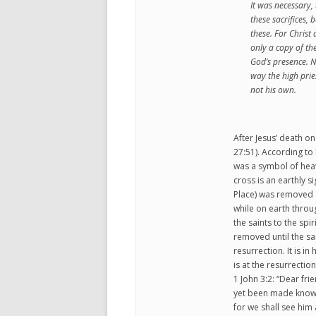
It was necessary, 
these sacrifices, 
these. For Chris
only a copy of th
God’s presence. N
way the high prie
not his own.
After Jesus’ death on
27:51). According to 
was a symbol of heave
cross is an earthly s
Place) was removed o
while on earth throu
the saints to the spi
removed until the sa
resurrection. It is i
is at the resurrection
1 John 3:2: “Dear fr
yet been made known.
for we shall see him 