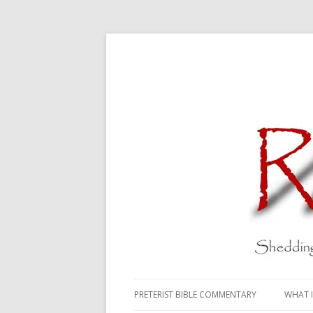
PRETERIST BIBLE COMMENTARY
WHAT I