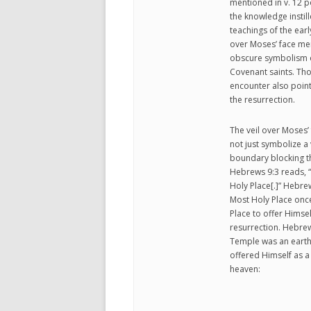
mentioned in v. 12 p
the knowledge instil
teachings of the earl
over Moses’ face men
obscure symbolism of
Covenant saints. Thoug
encounter also points
the resurrection.
The veil over Moses’ 
not just symbolize a
boundary blocking t
Hebrews 9:3 reads, “
Holy Place[.]” Hebrew
Most Holy Place once 
Place to offer Himsel
resurrection. Hebrew
Temple was an earthl
offered Himself as a 
heaven: