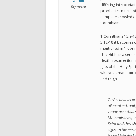
admin
differing interpretat
Keymaster
prophecies must not b
complete knowledge. 
Corinthians.
1 Corinthians 13:9-12 
3:12-18 it becomes c
mentioned in 1 Corint
The Bible is a series
death, resurrection, 
gifts of the Holy Spi
whose ultimate purpo
and reign:
‘And it shall be in
all mankind; and
young men shall 
My bondslaves, b
Spirit and they s
signs on the eart
turned into darkn