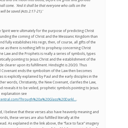
hall come. ‘And it shall be that everyone who calls on the
will be saved (Acts 2:17-21).’
ly Spirit were ultimately for the purpose of predicting Christ
ounding the coming of Christ and the Messianic Kingdom than
d fully establishes His reign, then, of course, all gifts of the
ase as there is nothing left to prophesy concerning Christ
the Law and the Prophets is really a series of symbols, types
cally pointing to Jesus Christ and the establishment of the
 clearer upon its fulfillment. Hindsight is 20/20. Thus
d Covenant ends the symbolism of the Law then becomes
as is explicitly explained by Paul and the early disciples in the
her words, Christianity, the New Covenant, clarifies the Law,
d reveals it to be veiled, prophetic symbols pointing to Jesus
d explanation see
stcentral.com/Through%20a%20Glass%20Darkl…
.
d, I believe that these verses also have heavenly meaning and
words, these verses are also fulfilled literally at the
ead. As explained in the link above, the “face to face” imagery