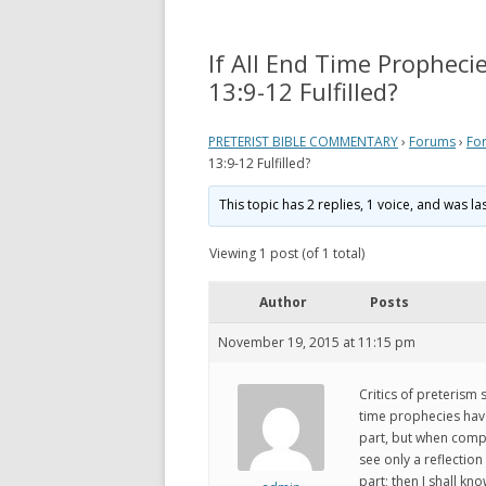
REVELATION
WHAT 
THEO
If All End Time Prophecie
ACTS AND EPISTLES
VIEW
13:9-12 Fulfilled?
GOSPELS
WHAT
PRETERIST BIBLE COMMENTARY
›
Forums
›
Fo
ZECHARIAH
PRETE
13:9-12 Fulfilled?
DANIEL
WHER
This topic has 2 replies, 1 voice, and was l
EZEKIEL
VIDE
Viewing 1 post (of 1 total)
ISAIAH
MY P
Author
Posts
LINKS
November 19, 2015 at 11:15 pm
Critics of preterism
time prophecies have
part, but when compl
see only a reflection
part; then I shall kn