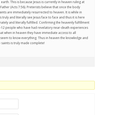
 earth. This is because Jesus is currently in heaven ruling at
 Father (Acts 7:56). Preterists believe that once the body
saints are immediately resurrected to heaven. It is while in
 truly and literally see Jesus face to face and thus it is here
imately and literally fulfilled. Confirming the heavenly fulfillment
:9-12 people who have had revelatory near-death experiences
that when in heaven they have immediate access to all
y seem to know everything. Thus in heaven the knowledge and
 saints is truly made complete!
.