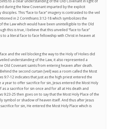
oints to a clear understanding of the Old Covenant in light of
led during the New Covenant imparted by the explicit
y disciples. This “face to face” imagery is contrasted to the veil
tioned in 2 Corinthians 3:12-18 which symbolizes the
 the Law which would have been unintelligible to the Old
h this is true, I believe that this unveiled “face to face”
 to a literal face to face fellowship with Christ in heaven at
face and the veil blocking the way to the Holy of Holies did
 veiled understanding of the Law, it also represented a
he Old Covenant saints from entering heaven after death.
Behind the second curtain [veil] was a room called the Most
s 9:7-12 indicates that just as the high priest entered the
a year to offer sacrifice for sin, Jesus entered the Most Holy
f as a sacrifice for sin once and for all at His death and
s 9:23-25 then goes on to say that the Most Holy Place of the
y symbol or shadow of heaven itself. And thus after Jesus
sacrifice for sin, He entered the Most Holy Place which is