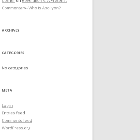
Corner
on
Revelation 9: A Preterist
Commentary–Who is Apollyon?
ARCHIVES
CATEGORIES
No categories
META
Log in
Entries feed
Comments feed
WordPress.org