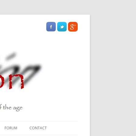
FORUM
CONTACT