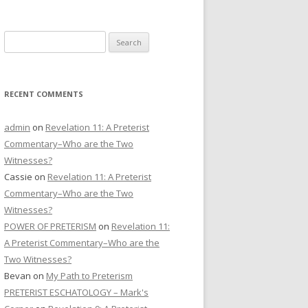
CONTACT US
Search
DONATE
for:
RECENT COMMENTS
admin
on
Revelation 11: A Preterist
Commentary–Who are the Two
Witnesses?
Cassie
on
Revelation 11: A Preterist
Commentary–Who are the Two
Witnesses?
POWER OF PRETERISM
on
Revelation 11:
A Preterist Commentary–Who are the
Two Witnesses?
Bevan
on
My Path to Preterism
PRETERIST ESCHATOLOGY – Mark's