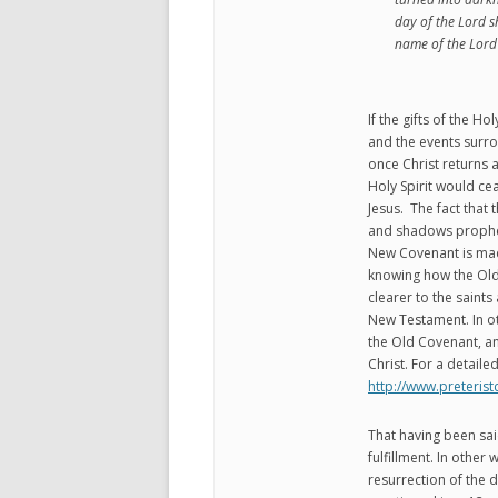
day of the Lord s
name of the Lord 
If the gifts of the Ho
and the events surr
once Christ returns an
Holy Spirit would ce
Jesus. The fact that 
and shadows propheti
New Covenant is made
knowing how the Ol
clearer to the saints 
New Testament. In ot
the Old Covenant, an
Christ. For a detaile
http://www.preteri
That having been sai
fulfillment. In other 
resurrection of the d