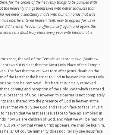
then, for the copies of the heavenly things to be purified with
but the heavenly things themselves with better sacrifices than
t did not enter a sanctuary made with human hands that was
e true one; he entered heaven itself, now to appear for us in
or did he enter heaven to offer himself again and again, the
st enters the Most Holy Place every year with blood that is
 the cross, the veil of the Temple was torn in two (Matthew
Hebrews 9 it is clear that the Most Holy Place of the Temple
n. The fact that the veil was torn after Jesus’ death on the
ign of the fact that the barrier to God in heaven (the Most Holy
r about to be removed. This barrier is initially removed
gh the coming and reception of the Holy Spirit which restored
ritual presence of God. However, this barrier is not completely
ints are ushered into the presence of God in heaven at the
n heaven that we truly see God and His Son face to face. Thus it
 to heaven that we first see Jesus face to face as is implied in
iends, now we are children of God, and what we will be has not
 But we know that when Christ appears, we shall be like him,
as he is.” Of course humanity does not literally see Jesus face