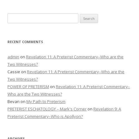
Search
for:
RECENT COMMENTS
admin
on
Revelation 11: A Preterist Commentary–Who are the
Two Witnesses?
Cassie
on
Revelation 11: A Preterist Commentary–Who are the
Two Witnesses?
POWER OF PRETERISM
on
Revelation 11: A Preterist Commentary–
Who are the Two Witnesses?
Bevan
on
My Path to Preterism
PRETERIST ESCHATOLOGY – Mark's Corner
on
Revelation 9: A
Preterist Commentary–Who is Apollyon?
ARCHIVES