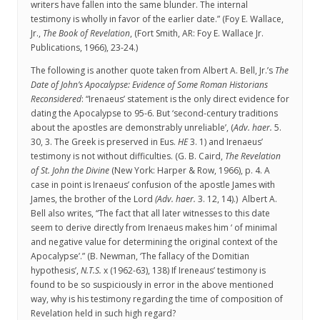
writers have fallen into the same blunder. The internal
testimony is wholly in favor of the earlier date.” (Foy E. Wallace,
Jr.,
The Book of Revelation
, (Fort Smith, AR: Foy E. Wallace Jr.
Publications, 1966), 23-24.)
The following is another quote taken from Albert A. Bell, Jr.’s
The
Date of John’s Apocalypse: Evidence of Some Roman Historians
Reconsidered
: “Irenaeus’ statement is the only direct evidence for
dating the Apocalypse to 95-6. But ‘second-century traditions
about the apostles are demonstrably unreliable’, (
Adv. haer.
5.
30, 3. The Greek is preserved in Eus.
HE
3. 1) and Irenaeus’
testimony is not without difficulties. (G. B. Caird,
The Revelation
of St. John the Divine
(New York: Harper & Row, 1966), p. 4. A
case in point is Irenaeus’ confusion of the apostle James with
James, the brother of the Lord
(Adv. haer.
3. 12, 14).) Albert A.
Bell also writes, “The fact that all later witnesses to this date
seem to derive directly from Irenaeus makes him ‘ of minimal
and negative value for determining the original context of the
Apocalypse’.” (B. Newman, ‘The fallacy of the Domitian
hypothesis’,
N.T.S.
x (1962-63), 138) If Ireneaus’ testimony is
found to be so suspiciously in error in the above mentioned
way, why is his testimony regarding the time of composition of
Revelation held in such high regard?