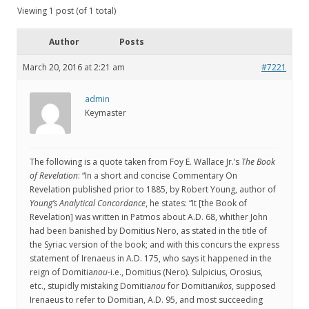
Viewing 1 post (of 1 total)
Author
Posts
March 20, 2016 at 2:21 am
#7221
admin
Keymaster
The following is a quote taken from Foy E. Wallace Jr.’s
The Book
of Revelation
: “In a short and concise Commentary On
Revelation published prior to 1885, by Robert Young, author of
Young’s Analytical Concordance
, he states: “It [the Book of
Revelation] was written in Patmos about A.D. 68, whither John
had been banished by Domitius Nero, as stated in the title of
the Syriac version of the book; and with this concurs the express
statement of Irenaeus in A.D. 175, who says it happened in the
reign of Domitia
nou
-i.e., Domitius (Nero). Sulpicius, Orosius,
etc., stupidly mistaking Domitia
nou
for Domitian
ikos
, supposed
Irenaeus to refer to Domitian, A.D. 95, and most succeeding