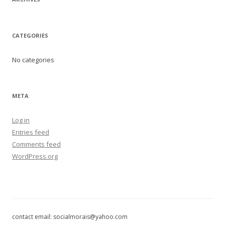
CATEGORIES
No categories
META
Log in
Entries feed
Comments feed
WordPress.org
contact email: socialmorais@yahoo.com