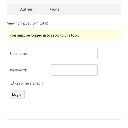
Author
Posts
Viewing 1 post (of 1 total)
You must be logged in to reply to this topic.
Username:
Password:
Keep me signed in
Log In