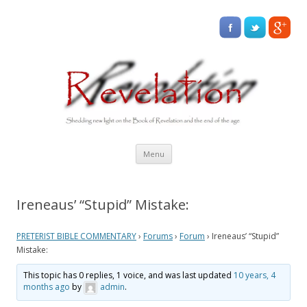
Skip
Menu
to
content
Ireneaus’ “Stupid” Mistake:
PRETERIST BIBLE COMMENTARY
›
Forums
›
Forum
›
Ireneaus’ “Stupid”
Mistake:
This topic has 0 replies, 1 voice, and was last updated
10 years, 4
months ago
by
admin
.