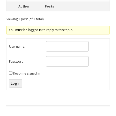
Author
Posts
Viewing 1 post (of 1 total)
You must be logged in to reply to this topic.
Username:
Password:
Keep me signed in
Log In