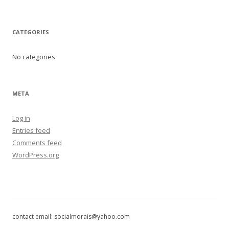
CATEGORIES
No categories
META
Log in
Entries feed
Comments feed
WordPress.org
contact email: socialmorais@yahoo.com