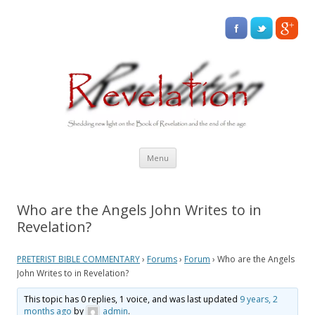
Skip
Menu
to
content
Who are the Angels John Writes to in
Revelation?
PRETERIST BIBLE COMMENTARY
›
Forums
›
Forum
›
Who are the Angels
John Writes to in Revelation?
This topic has 0 replies, 1 voice, and was last updated
9 years, 2
months ago
by
admin
.