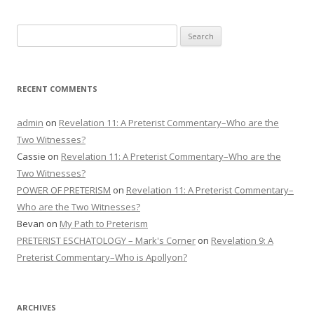
Search
for:
RECENT COMMENTS
admin
on
Revelation 11: A Preterist Commentary–Who are the
Two Witnesses?
Cassie
on
Revelation 11: A Preterist Commentary–Who are the
Two Witnesses?
POWER OF PRETERISM
on
Revelation 11: A Preterist Commentary–
Who are the Two Witnesses?
Bevan
on
My Path to Preterism
PRETERIST ESCHATOLOGY – Mark's Corner
on
Revelation 9: A
Preterist Commentary–Who is Apollyon?
ARCHIVES