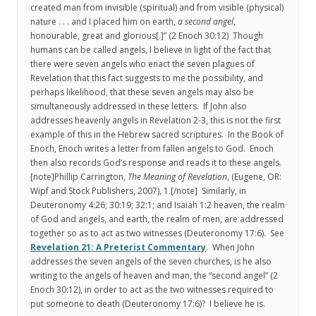
created man from invisible (spiritual) and from visible (physical)
nature . . . and I placed him on earth,
a second angel
,
honourable, great and glorious[.]” (2 Enoch 30:12) Though
humans can be called angels, I believe in light of the fact that
there were seven angels who enact the seven plagues of
Revelation that this fact suggests to me the possibility, and
perhaps likelihood, that these seven angels may also be
simultaneously addressed in these letters. If John also
addresses heavenly angels in Revelation 2-3, this is not the first
example of this in the Hebrew sacred scriptures. In the Book of
Enoch, Enoch writes a letter from fallen angels to God. Enoch
then also records God’s response and reads it to these angels.
[note]Phillip Carrington,
The Meaning of Revelation
, (Eugene, OR:
Wipf and Stock Publishers, 2007), 1.[/note] Similarly, in
Deuteronomy 4:26; 30:19; 32:1; and Isaiah 1:2 heaven, the realm
of God and angels, and earth, the realm of men, are addressed
together so as to act as two witnesses (Deuteronomy 17:6). See
Revelation 21: A Preterist Commentary
. When John
addresses the seven angels of the seven churches, is he also
writing to the angels of heaven and man, the “second angel” (2
Enoch 30:12), in order to act as the two witnesses required to
put someone to death (Deuteronomy 17:6)? I believe he is.