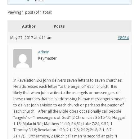
Viewing 1 post (of 1 total)
Author
Posts
May 27, 2017 at 4:11 am
#8934
admin
Keymaster
In Revelation 2-3 John delivers seven letters to seven churches.
He addresses each letter “to the angel of” each church. It is
likely that when John writes to these angels or messengers of
these churches that he is addressing human messengers meant
to deliver John’s vision to each church or perhaps the pastor of
each church. After all the Bible does occasionally call people
“angels” or “messengers of God” (2 Chronicles 36:15-16; Haggai
1:13; Malachi 3:1; Matthew 11:10; 24:31; Luke 7:24; 9:52; 1
Timothy 3:16; Revelation 1:20; 2:1, 2:8; 2:12; 2:18; 3:1; 3:7;
21:17). Furthermore, 2 Enoch calls men “a second angel”: “I