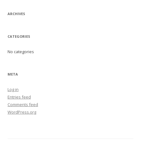
ARCHIVES
CATEGORIES
No categories
META
Log in
Entries feed
Comments feed
WordPress.org