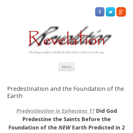
Skip
Menu
to
content
Predestination and the Foundation of the
Earth
Predestination in Ephesians 1?
Did God
Predestine the Saints Before the
Foundation of the
NEW
Earth Predicted in 2