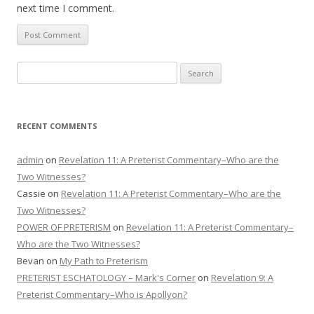
next time I comment.
Search
for:
RECENT COMMENTS
admin
on
Revelation 11: A Preterist Commentary–Who are the
Two Witnesses?
Cassie
on
Revelation 11: A Preterist Commentary–Who are the
Two Witnesses?
POWER OF PRETERISM
on
Revelation 11: A Preterist Commentary–
Who are the Two Witnesses?
Bevan
on
My Path to Preterism
PRETERIST ESCHATOLOGY – Mark's Corner
on
Revelation 9: A
Preterist Commentary–Who is Apollyon?