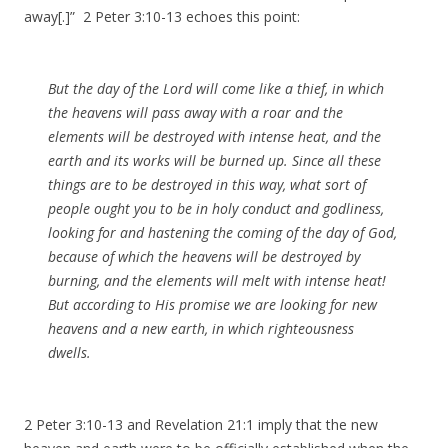
away[.]” 2 Peter 3:10-13 echoes this point:
But the day of the Lord will come like a thief, in which
the heavens will pass away with a roar and the
elements will be destroyed with intense heat, and the
earth and its works will be burned up. Since all these
things are to be destroyed in this way, what sort of
people ought you to be in holy conduct and godliness,
looking for and hastening the coming of the day of God,
because of which the heavens will be destroyed by
burning, and the elements will melt with intense heat!
But according to His promise we are looking for new
heavens and a new earth, in which righteousness
dwells.
2 Peter 3:10-13 and Revelation 21:1 imply that the new