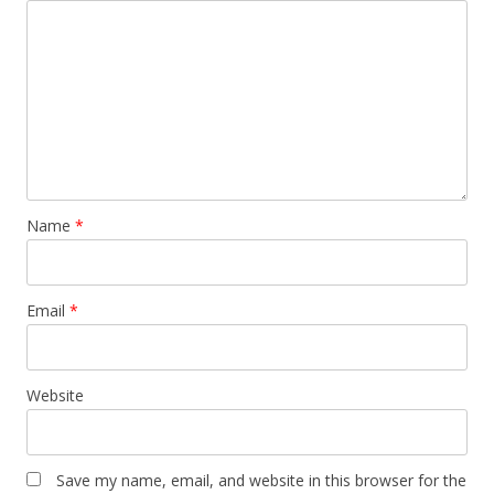
Name
*
Email
*
Website
Save my name, email, and website in this browser for the