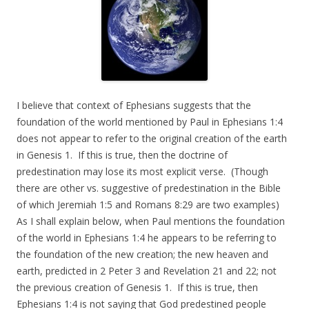
I believe that context of Ephesians suggests that the
foundation of the world mentioned by Paul in Ephesians 1:4
does not appear to refer to the original creation of the earth
in Genesis 1. If this is true, then the doctrine of
predestination may lose its most explicit verse. (Though
there are other vs. suggestive of predestination in the Bible
of which Jeremiah 1:5 and Romans 8:29 are two examples)
As I shall explain below, when Paul mentions the foundation
of the world in Ephesians 1:4 he appears to be referring to
the foundation of the new creation; the new heaven and
earth, predicted in 2 Peter 3 and Revelation 21 and 22; not
the previous creation of Genesis 1. If this is true, then
Ephesians 1:4 is not saying that God predestined people