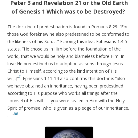
Peter 3 and Revelation 21 or the Old Earth
of Genesis 1 Which was to be Destroyed?
The doctrine of predestination is found in Romans 8:29: “For
those God foreknew he also predestined to be conformed to
the likeness of his Son. . .” Echoing this idea, Ephesians 1:4-5
states, “He chose us in Him before the foundation of the
world, that we would be holy and blameless before Him. In
love He predestined us to adoption as sons through Jesus
Christ to Himself, according to the kind intention of His
[i]
will[.]”
Ephesians 1:11-14 also confirms this doctrine: “also
we have obtained an inheritance, having been predestined
according to His purpose who works all things after the
counsel of His will . . . you were sealed in Him with the Holy
Spirit of promise, who is given as a pledge of our inheritance.
[ii]
. . .”