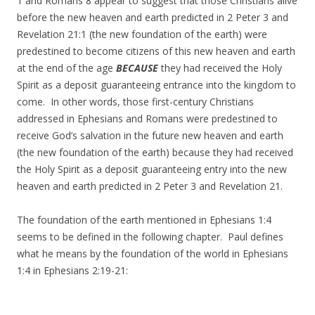
1 and Romans 8 appear to suggest that those Christians alive
before the new heaven and earth predicted in 2 Peter 3 and
Revelation 21:1 (the new foundation of the earth) were
predestined to become citizens of this new heaven and earth
at the end of the age
BECAUSE
they had received the Holy
Spirit as a deposit guaranteeing entrance into the kingdom to
come. In other words, those first-century Christians
addressed in Ephesians and Romans were predestined to
receive God’s salvation in the future new heaven and earth
(the new foundation of the earth) because they had received
the Holy Spirit as a deposit guaranteeing entry into the new
heaven and earth predicted in 2 Peter 3 and Revelation 21.
The foundation of the earth mentioned in Ephesians 1:4
seems to be defined in the following chapter. Paul defines
what he means by the foundation of the world in Ephesians
1:4 in Ephesians 2:19-21: