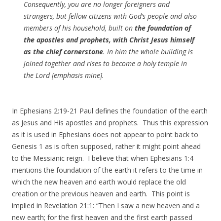
Consequently, you are no longer foreigners and
strangers, but fellow citizens with God’s people and also
members of his household, built on
the foundation of
the apostles and prophets, with Christ Jesus himself
as the chief cornerstone
. In him the whole building is
joined together and rises to become a holy temple in
the Lord [emphasis mine].
In Ephesians 2:19-21 Paul defines the foundation of the earth
as Jesus and His apostles and prophets. Thus this expression
as it is used in Ephesians does not appear to point back to
Genesis 1 as is often supposed, rather it might point ahead
to the Messianic reign. I believe that when Ephesians 1:4
mentions the foundation of the earth it refers to the time in
which the new heaven and earth would replace the old
creation or the previous heaven and earth. This point is
implied in Revelation 21:1: “Then I saw a new heaven and a
new earth; for the first heaven and the first earth passed