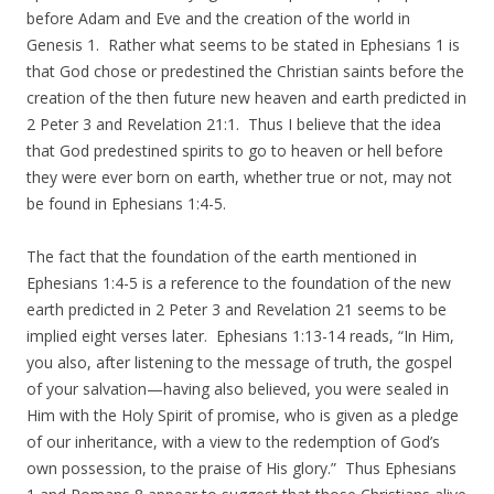
before Adam and Eve and the creation of the world in
Genesis 1. Rather what seems to be stated in Ephesians 1 is
that God chose or predestined the Christian saints before the
creation of the then future new heaven and earth predicted in
2 Peter 3 and Revelation 21:1. Thus I believe that the idea
that God predestined spirits to go to heaven or hell before
they were ever born on earth, whether true or not, may not
be found in Ephesians 1:4-5.
The fact that the foundation of the earth mentioned in
Ephesians 1:4-5 is a reference to the foundation of the new
earth predicted in 2 Peter 3 and Revelation 21 seems to be
implied eight verses later. Ephesians 1:13-14 reads, “In Him,
you also, after listening to the message of truth, the gospel
of your salvation—having also believed, you were sealed in
Him with the Holy Spirit of promise, who is given as a pledge
of our inheritance, with a view to the redemption of God’s
own possession, to the praise of His glory.” Thus Ephesians