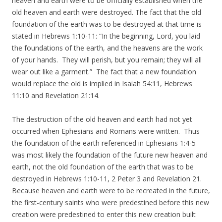
heaven and earth were to be officially established when the
old heaven and earth were destroyed. The fact that the old
foundation of the earth was to be destroyed at that time is
stated in Hebrews 1:10-11: “In the beginning, Lord, you laid
the foundations of the earth, and the heavens are the work
of your hands. They will perish, but you remain; they will all
wear out like a garment.” The fact that a new foundation
would replace the old is implied in Isaiah 54:11, Hebrews
11:10 and Revelation 21:14.
The destruction of the old heaven and earth had not yet
occurred when Ephesians and Romans were written. Thus
the foundation of the earth referenced in Ephesians 1:4-5
was most likely the foundation of the future new heaven and
earth, not the old foundation of the earth that was to be
destroyed in Hebrews 1:10-11, 2 Peter 3 and Revelation 21.
Because heaven and earth were to be recreated in the future,
the first-century saints who were predestined before this new
creation were predestined to enter this new creation built