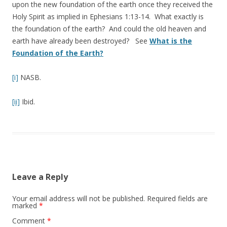
upon the new foundation of the earth once they received the
Holy Spirit as implied in Ephesians 1:13-14. What exactly is
the foundation of the earth? And could the old heaven and
earth have already been destroyed? See
What is the
Foundation of the Earth?
[i]
NASB.
[ii]
Ibid.
Leave a Reply
Your email address will not be published.
Required fields are
marked
*
Comment
*